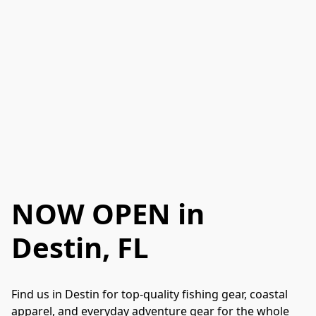
NOW OPEN
in
Destin, FL
Find us in Destin for top-quality fishing gear, coastal 
apparel, and everyday adventure gear for the whole 