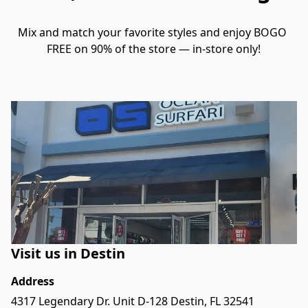
Mix and match your favorite styles and enjoy BOGO 
FREE on 90% of the store — in-store only!
Visit us in Destin
Address
4317 Legendary Dr. Unit D-128 Destin, FL 32541