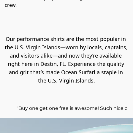
crew.
Our performance shirts are the most popular in 
the U.S. Virgin Islands—worn by locals, captains, 
and visitors alike—and now they’re available 
right here in Destin, FL. Experience the quality 
and grit that’s made Ocean Surfari a staple in 
the U.S. Virgin Islands.
"Buy one get one free is awesome! Such nice clot