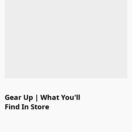
Gear Up | What You'll
Find In Store