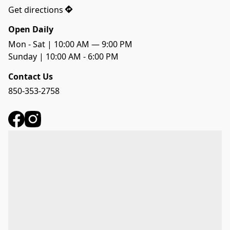
Get directions
Open Daily
Mon - Sat | 10:00 AM — 9:00 PM
Sunday | 10:00 AM - 6:00 PM
Contact Us
850-353-2758