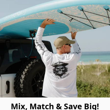
Mix, Match & Save Big!