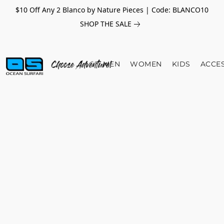
$10 Off Any 2 Blanco by Nature Pieces | Code: BLANCO10
SHOP THE SALE
MEN
WOMEN
KIDS
ACCE